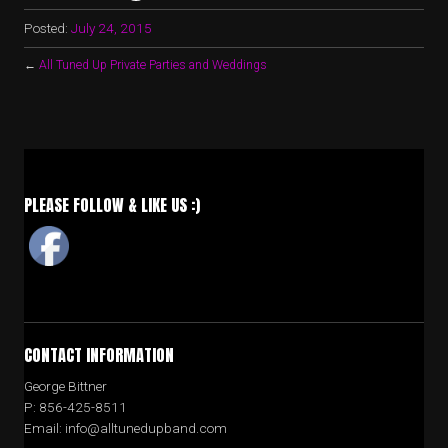
Posted:
July 24, 2015
←
All Tuned Up Private Parties and Weddings
PLEASE FOLLOW & LIKE US :)
CONTACT INFORMATION
George Bittner
P: 856-425-8511
Email: info@alltunedupband.com