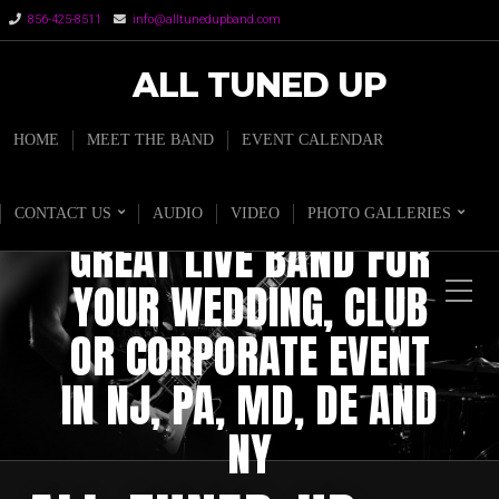
856-425-8511
info@alltunedupband.com
ALL TUNED UP
HOME
MEET THE BAND
EVENT CALENDAR
CONTACT US
AUDIO
VIDEO
PHOTO GALLERIES
GREAT LIVE BAND FOR
YOUR WEDDING, CLUB
OR CORPORATE EVENT
IN NJ, PA, MD, DE AND
NY