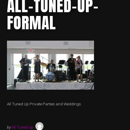
ALL-TUNED-UP-
FORMAL
All Tuned Up Private Parties and Weddings
by
All Tuned Up