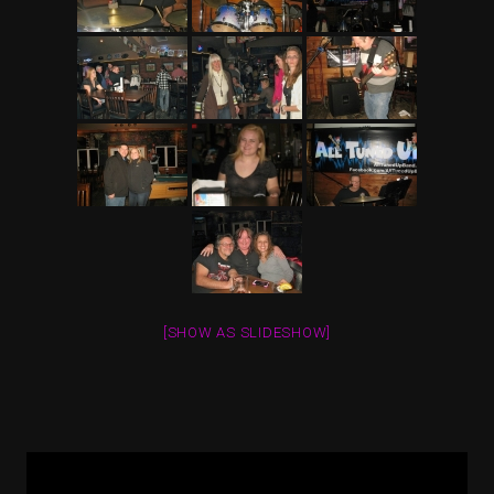
[SHOW AS SLIDESHOW]