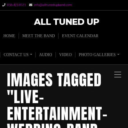
856-425-8511
info@alltunedupband.com
ALL TUNED UP
HOME
MEET THE BAND
EVENT CALENDAR
CONTACT US
AUDIO
VIDEO
PHOTO GALLERIES
IMAGES TAGGED
"LIVE-
ENTERTAINMENT-