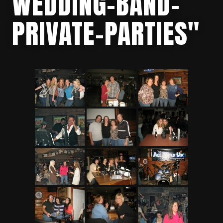
WEDDING-BAND-
PRIVATE-PARTIES"