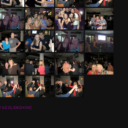
 AS SLIDESHOW]