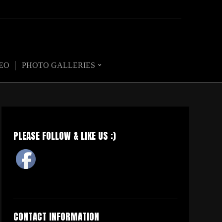
EO
PHOTO GALLERIES
PLEASE FOLLOW & LIKE US :)
CONTACT INFORMATION