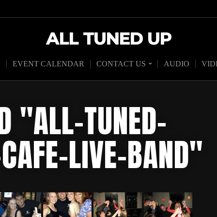
ALL TUNED UP
D
EVENT CALENDAR
CONTACT US
AUDIO
VID
D "ALL-TUNED-
-CAFE-LIVE-BAND"