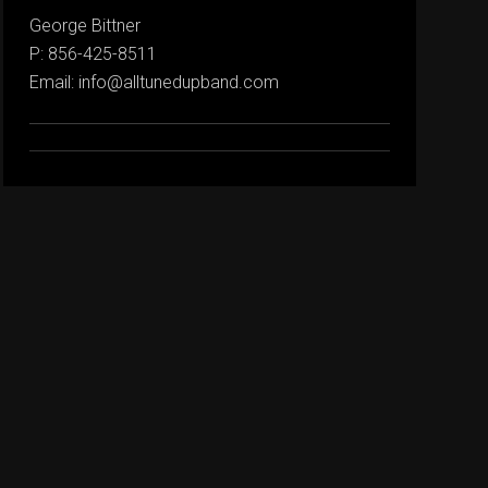
George Bittner
P: 856-425-8511
Email: info@alltunedupband.com