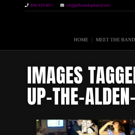
856-425-8511
info@alltunedupband.com
HOME
MEET THE BAN
IMAGES TAGGE
UP-THE-ALDEN