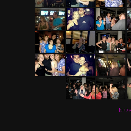
[SHOW