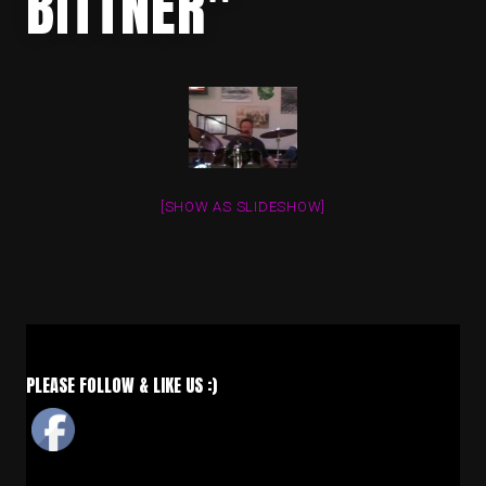
BITTNER"
[SHOW AS SLIDESHOW]
PLEASE FOLLOW & LIKE US :)