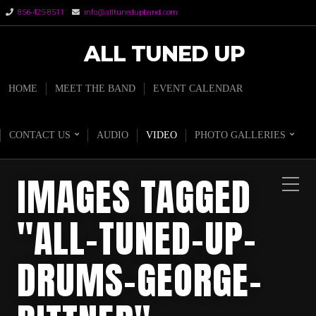
856-425-8511
info@alltunedupband.com
ALL TUNED UP
HOME
MEET THE BAND
EVENT CALENDAR
CONTACT US
AUDIO
VIDEO
PHOTO GALLERIES
IMAGES TAGGED
"ALL-TUNED-UP-
DRUMS-GEORGE-