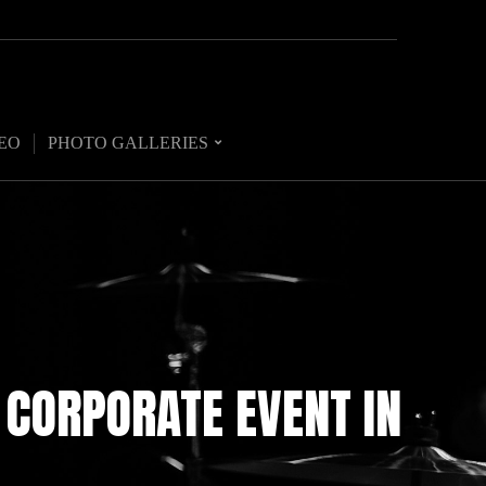
EO
PHOTO GALLERIES
 CORPORATE EVENT IN