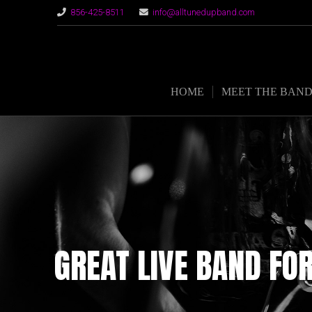
856-425-8511
info@alltunedupband.com
HOME
MEET THE BAN
GREAT LIVE BAND FO