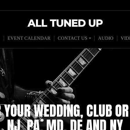
ALL TUNED UP
D
EVENT CALENDAR
CONTACT US
AUDIO
VID
R YOUR WEDDING, CLUB OR
NJ, PA, MD, DE AND NY