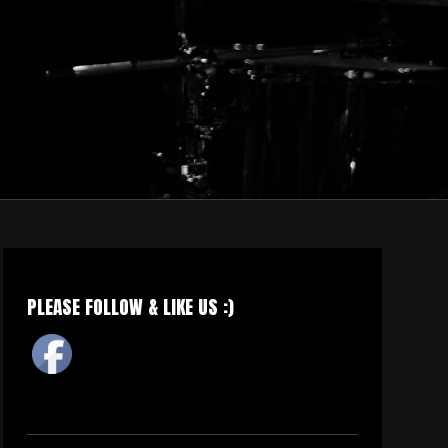
PLEASE FOLLOW & LIKE US :)