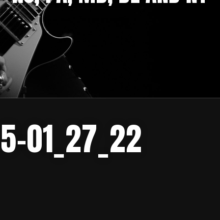
-5-01_27_22