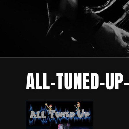
ALL-TUNED-UP